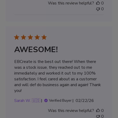
Was this review helpful?
0
0
AWESOME!
EBCreate is the best out there! When there
was a stock issue, they reached out to me
immediately and worked it out to my 100%
satisfaction. I feel cared about as a customer
and will def do business again and again! Thank
you!
Published
Sarah W. 🇺🇸
02/22/26
Verified Buyer
date
Was this review helpful?
0
0