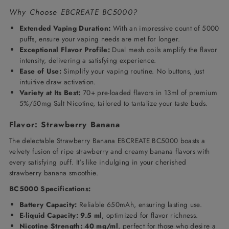
Why Choose EBCREATE BC5000?
Extended Vaping Duration:
With an impressive count of 5000
puffs, ensure your vaping needs are met for longer.
Exceptional Flavor Profile:
Dual mesh coils amplify the flavor
intensity, delivering a satisfying experience.
Ease of Use:
Simplify your vaping routine. No buttons, just
intuitive draw activation.
Variety at Its Best:
70+ pre-loaded flavors in 13ml of premium
5%/50mg Salt Nicotine, tailored to tantalize your taste buds.
Flavor: Strawberry Banana
The delectable Strawberry Banana EBCREATE BC5000 boasts a
velvety fusion of ripe strawberry and creamy banana flavors with
every satisfying puff. It's like indulging in your cherished
strawberry banana smoothie.
BC5000 Specifications:
Battery Capacity:
Reliable 650mAh, ensuring lasting use.
E-liquid Capacity: 9.5 ml
, optimized for flavor richness.
Nicotine Strength: 40 mg/ml
, perfect for those who desire a