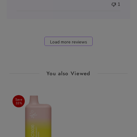
1
Load more reviews
You also Viewed
Save
33%