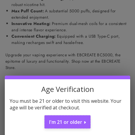
robust nicotine hit.
Max Puff Count:
A substantial 5000 puffs, designed for
extended enjoyment.
Innovative Heating:
Premium dual-mesh coils for a consistent
and intense flavor experience.
Convenient Charging:
Equipped with a USB Type-C port,
making recharges swift and hassle-free.
Upgrade your vaping experience with EBCREATE BC5000, the
epitome of luxury and functionality. Shop now at the EBCREATE
Store.
Featured products
Age Verification
You must be 21 or older to visit this website. Your
age will be verified at checkout.
I'm 21 or older