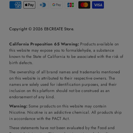
Copyright © 2026
EBCREATE Store
.
California Proposition 65 Warning:
Products available on
this website may expose you to formaldehyde, a substance
known to the State of California to be associated with the risk of
birth defects.
The ownership of all brand names and trademarks mentioned
on this website is attributed to their respective owners. The
names are solely used for identification purposes, and their
inclusion on this platform should not be construed as an
endorsement of any kind.
Warning:
Some products on this website may contain
Nicotine. Nicotine is an addictive chemical. All products ship
in accordance with the PACT Act.
These statements have not been evaluated by the Food and