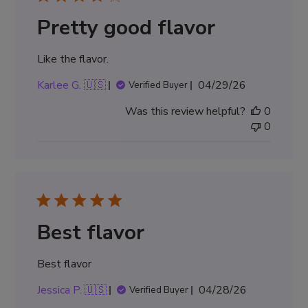
Pretty good flavor
Like the flavor.
Published
Karlee G. 🇺🇸
04/29/26
Verified Buyer
date
Was this review helpful?
0
0
Best flavor
Best flavor
Published
Jessica P. 🇺🇸
04/28/26
Verified Buyer
date