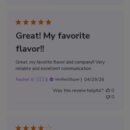
Great! My favorite
flavor!!
Great, my favorite flavor and company!! Very
reliable and excellent communication
Published
Rachel B. 🇺🇸
04/29/26
Verified Buyer
date
Was this review helpful?
0
0