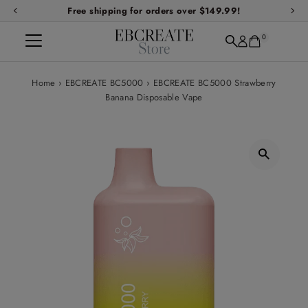
Free shipping for orders over $149.99!
Skip to content
0
Home
›
EBCREATE BC5000
›
EBCREATE BC5000 Strawberry
Banana Disposable Vape