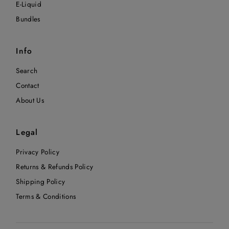
E-Liquid
Bundles
Info
Search
Contact
About Us
Legal
Privacy Policy
Returns & Refunds Policy
Shipping Policy
Terms & Conditions