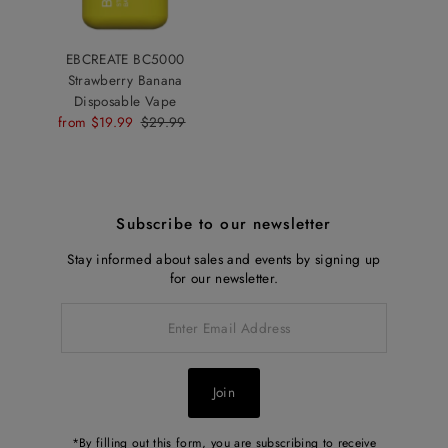
EBCREATE BC5000
Strawberry Banana
Disposable Vape
Sale
from $19.99
Regular
$29.99
Price
Price
Subscribe to our newsletter
Stay informed about sales and events by signing up
for our newsletter.
Enter
Email
Address
Join
*By filling out this form, you are subscribing to receive