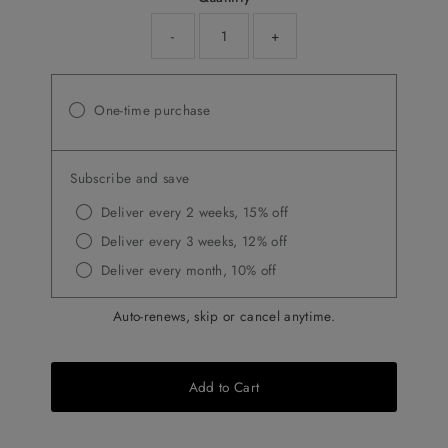
-
+
One-time purchase
Subscribe and save
Deliver every 2 weeks, 15% off
Deliver every 3 weeks, 12% off
Deliver every month, 10% off
Auto-renews, skip or cancel anytime.
Add to Cart