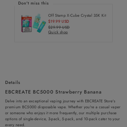
Don't miss this
Off Stamp X-Cube Crystal 35K Kit
Sale
$19.99 USD
Price
Regular
$29.99 USD
Quick shop
Price
Details
EBCREATE BC5000 Strawberry Banana
Delve into an exceptional vaping journey with EBCREATE Store's
premium BC5000 disposable vape. Whether you're a casual vaper
or someone who enjoys it more frequently, our multiple purchase
options of single-device, 3-pack, 5-pack, and 10-pack cater to your
every need.