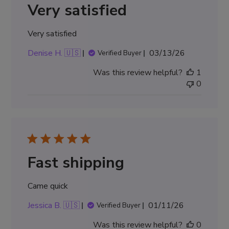
Very satisfied
Very satisfied
Published
Denise H. 🇺🇸
03/13/26
Verified Buyer
date
Was this review helpful?
1
0
Fast shipping
Came quick
Published
Jessica B. 🇺🇸
01/11/26
Verified Buyer
date
Was this review helpful?
0