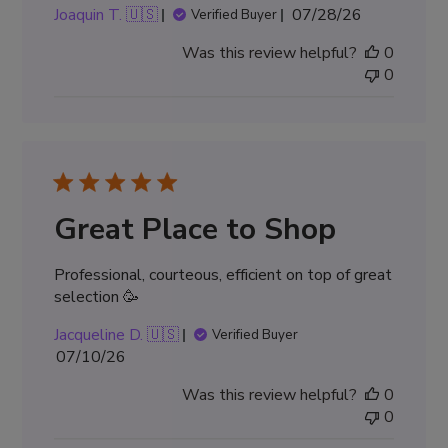
Published
Joaquin T. 🇺🇸
07/28/26
Verified Buyer
date
Was this review helpful?
0
0
Great Place to Shop
Professional, courteous, efficient on top of great
selection 🥳
Jacqueline D. 🇺🇸
Verified Buyer
Published
07/10/26
date
Was this review helpful?
0
0