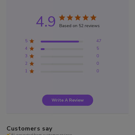
4.9
Based on 52 reviews
5
47
4
5
3
0
2
0
1
0
Write A Review
Customers say