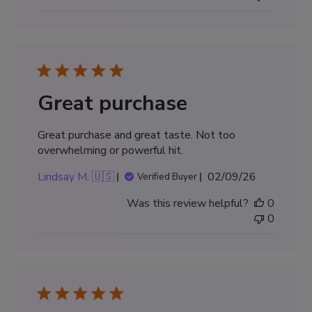
Great purchase
Great purchase and great taste. Not too
overwhelming or powerful hit.
Published
Lindsay M. 🇺🇸
02/09/26
Verified Buyer
date
Was this review helpful?
0
0