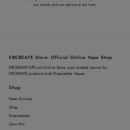
our emails and can opt-out at any time.
EBCREATE Store: Official Online Vape Shop
EBCREATE Official Online Store, your trusted source for
EBCREATE products and Disposable Vapes.
Shop
New Arrivals
Shop
Disposables
Zero Nic