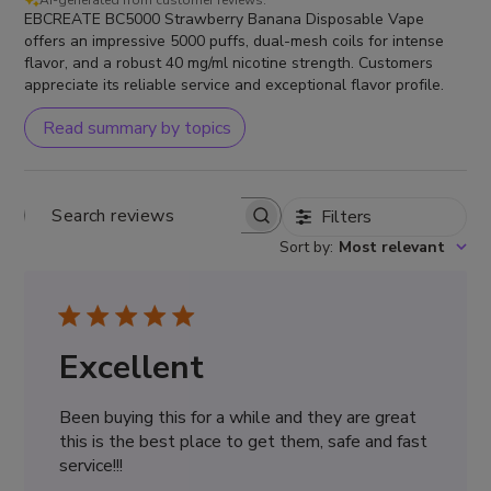
AI-generated from customer reviews.
EBCREATE BC5000 Strawberry Banana Disposable Vape
offers an impressive 5000 puffs, dual-mesh coils for intense
flavor, and a robust 40 mg/ml nicotine strength. Customers
appreciate its reliable service and exceptional flavor profile.
Read summary by topics
Filters
Search
Sort by
:
Most relevant
reviews
Excellent
Been buying this for a while and they are great
this is the best place to get them, safe and fast
service!!!