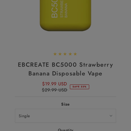
EBCREATE BC5000 Strawberry
Banana Disposable Vape
$19.99 USD
Sale
SAVE 33%
$29.99 USD
Price
Regular
Price
Size
Quantity