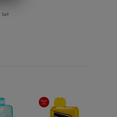
Date, new to old
 Salt
Save
7%