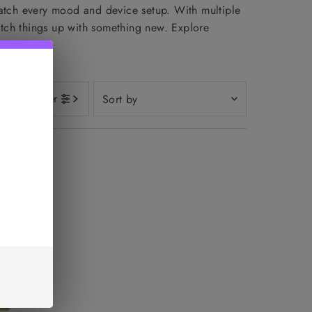
match every mood and device setup. With multiple
switch things up with something new. Explore
Sort
Filter
by
Featured
Most relevant
Best selling
Alphabetically, A-Z
Alphabetically, Z-A
Price, low to high
Price, high to low
Date, old to new