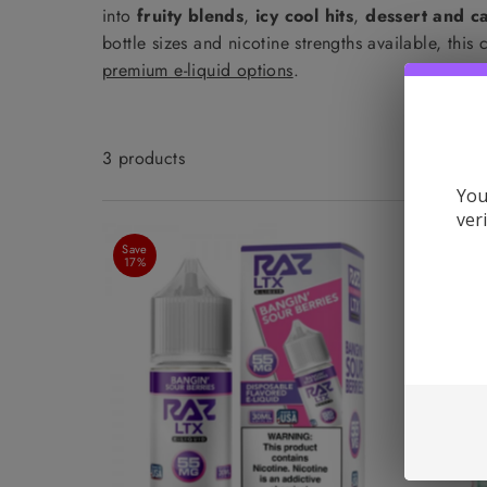
into
fruity blends
,
icy cool hits
,
dessert and ca
bottle sizes and nicotine strengths available, thi
premium e-liquid options
.
3 products
You
ver
Save
Save
17%
11%