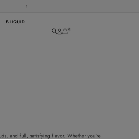
WARNING: This product contains nicotin
E-LIQUID
0
s, and full, satisfying flavor. Whether you’re