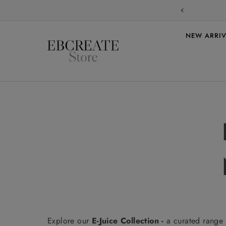
Skip to content
NEW ARRIV
Explore our
E-Juice Collection -
a curated range 