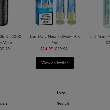
SE X 25000
Lost Mary Nera Fullview 70K
Lost Mary 
le Vape
Pod
$2
egular
39.99
Sale
$24.99
Regular
$29.99
rice
Price
Price
View collection
Info
vals
Search