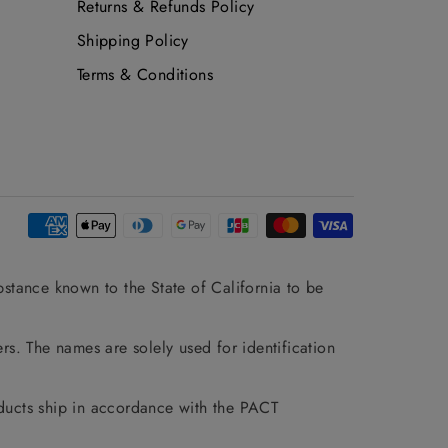
Returns & Refunds Policy
Shipping Policy
Terms & Conditions
stance known to the State of California to be
rs. The names are solely used for identification
ducts ship in accordance with the PACT