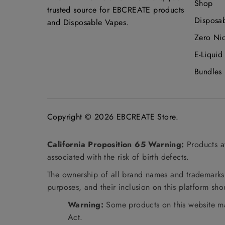
Shop
trusted source for EBCREATE products
Disposa
and Disposable Vapes.
Zero Ni
E-Liquid
Bundles
Copyright © 2026
EBCREATE Store
.
California Proposition 65 Warning:
Products av
associated with the risk of birth defects.
The ownership of all brand names and trademarks m
purposes, and their inclusion on this platform sh
Warning:
Some products on this website ma
Act.