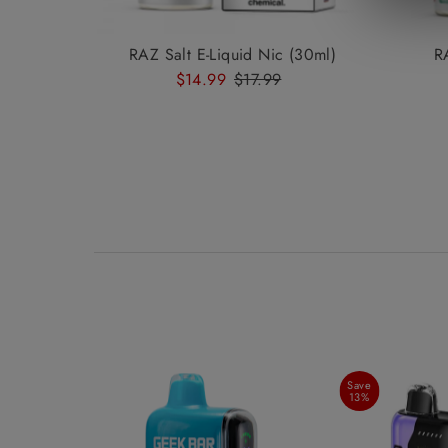
RAZ Salt E-Liquid Nic (30ml)
R
Sale
$14.99
Regular
$17.99
Price
Price
Save
13%