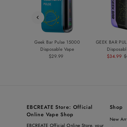
00 Vape
Geek Bar Pulse 15000
GEEK BAR PUL
ine
Disposable Vape
Disposab
ular
.99
$29.99
Regular
Sale
$34.99
R
$
e
Price
Price
P
EBCREATE Store: Official
Shop
Online Vape Shop
New Arri
EBCREATE Official Online Store, your