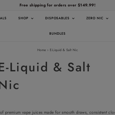
Free shipping for orders over $149.99!
ALS
SHOP
DISPOSABLES
ZERO NIC
BUNDLES
Home
›
E-Liquid & Salt Nic
E-Liquid & Salt
Nic
of premium vape juices made for smooth draws, consistent cloud