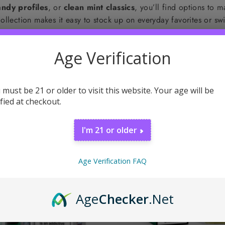
ndy profiles
, or
clean mint classics
, you’ll find options to 
s collection makes it easy to stock up on everyday favorites or 
Age Verification
 must be 21 or older to visit this website. Your age will be
ified at checkout.
I'm 21 or older
Age Verification FAQ
Age
Checker
.Net