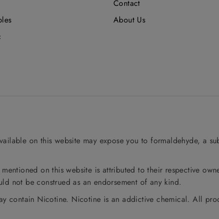
Contact
bles
About Us
c
ailable on this website may expose you to formaldehyde, a sub
entioned on this website is attributed to their respective owne
ould not be construed as an endorsement of any kind.
y contain Nicotine. Nicotine is an addictive chemical. All pro