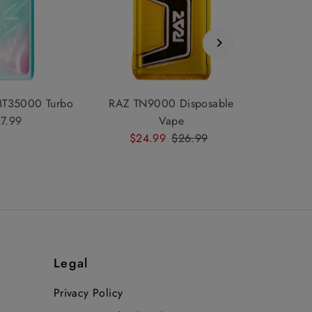
MT35000 Turbo
RAZ TN9000 Disposable
7.99
Regular
Vape
Price
Sale
$24.99
Regular
$26.99
Price
Price
Legal
Privacy Policy