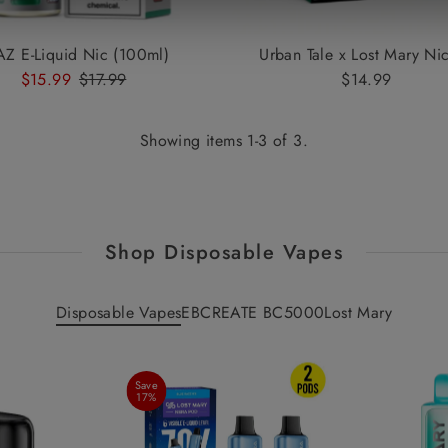
AZ E-Liquid Nic (100ml)
Urban Tale x Lost Mary Nic
Sale
$15.99
Regular
$17.99
$14.99
Regular
Price
Price
Price
Showing items 1-3 of 3.
Shop Disposable Vapes
Disposable Vapes
EBCREATE BC5000
Lost Mary
Save
17%