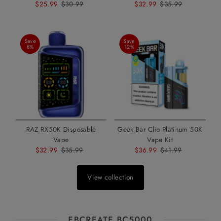
Sale
$25.99
Regular
$30.99
Sale
$32.99
Regular
$35.99
Price
Price
Price
Price
Save
Save
8%
12%
RAZ RX50K Disposable
Geek Bar Clio Platinum 50K
Vape
Vape Kit
Sale
$32.99
Regular
$35.99
Sale
$36.99
Regular
$41.99
Price
Price
Price
Price
View collection
EBCREATE BC5000