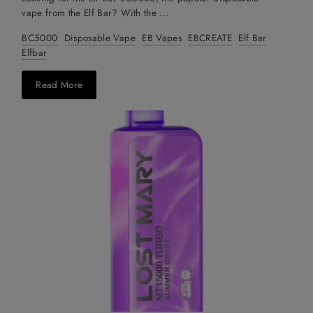
vape from the Elf Bar? With the ...
BC5000
Disposable Vape
EB Vapes
EBCREATE
Elf Bar
Elfbar
Read More