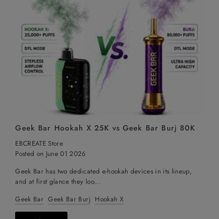
Geek Bar Hookah X 25K vs Geek Bar Burj 80K
EBCREATE Store
Posted on June 01 2026
Geek Bar has two dedicated e-hookah devices in its lineup,
and at first glance they loo...
Geek Bar
Geek Bar Burj
Hookah X