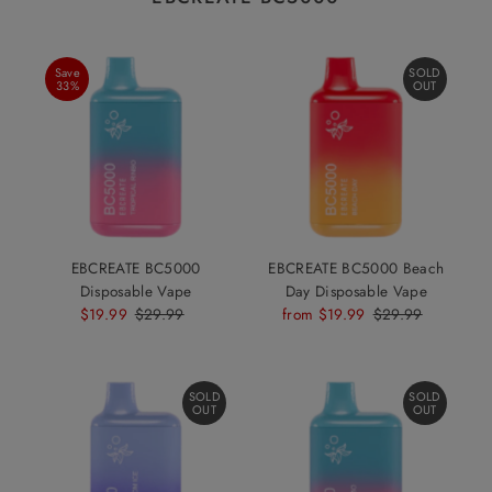
Save
SOLD
33%
OUT
EBCREATE BC5000
EBCREATE BC5000 Beach
Disposable Vape
Day Disposable Vape
Sale
$19.99
Regular
$29.99
Sale
from $19.99
Regular
$29.99
Price
Price
Price
Price
SOLD
SOLD
OUT
OUT