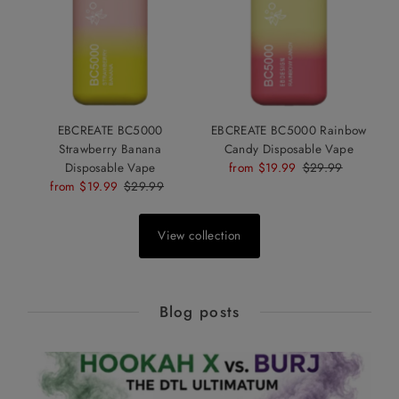
EBCREATE BC5000
EBCREATE BC5000 Rainbow
Strawberry Banana
Candy Disposable Vape
Disposable Vape
Sale
from $19.99
Regular
$29.99
Sale
from $19.99
Regular
$29.99
Price
Price
Price
Price
View collection
Blog posts