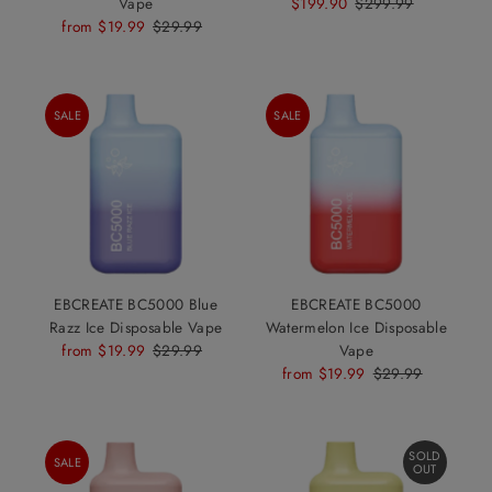
Vape
Sale
$199.90
Regular
$299.99
Sale
from $19.99
Regular
$29.99
Price
Price
Price
Price
SALE
SALE
EBCREATE BC5000 Blue
EBCREATE BC5000
Razz Ice Disposable Vape
Watermelon Ice Disposable
Sale
from $19.99
Regular
$29.99
Vape
Price
Price
Sale
from $19.99
Regular
$29.99
Price
Price
SOLD
SALE
OUT