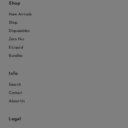
Shop
New Arrivals
Shop
Disposables
Zero Nic
E-Liquid
Bundles
Info
Search
Contact
About Us
Legal