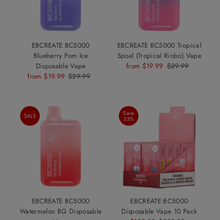
EBCREATE BC5000
EBCREATE BC5000 Tropical
Blueberry Pom Ice
Spoal (Tropical Rinbo) Vape
Disposable Vape
Sale
from $19.99
Regular
$29.99
Sale
from $19.99
Regular
$29.99
Price
Price
Price
Price
Save
SALE
33%
EBCREATE BC5000
EBCREATE BC5000
Watermelon BG Disposable
Disposable Vape 10 Pack