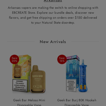
Arkansas vapers are making the switch to online shopping with
EBCREATE Store. Explore our bundle deals, discover new
flavors, and get free shipping on orders over $150 delivered
to your Natural State doorstep.
New Arrivals
Save
Save
20%
16%
Geek Bar Meloso Mini
Geek Bar Burj 80K Hookah
Disposable Vape
Disposable Vape