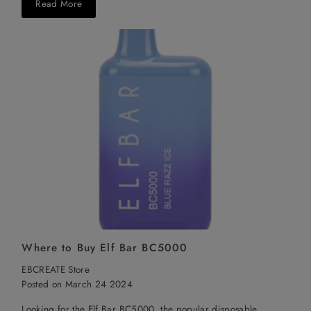
Read More
Where to Buy Elf Bar BC5000
EBCREATE Store
Posted on March 24 2024
Looking for the Elf Bar BC5000, the popular disposable