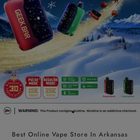
Slide image title
Slide image subheading
Best Online Vape Store In Arkansas