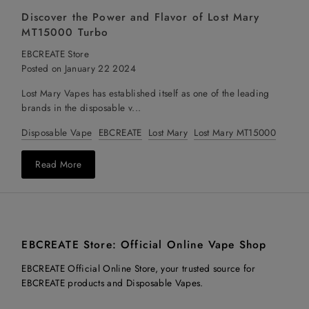
Discover the Power and Flavor of Lost Mary
MT15000 Turbo
EBCREATE Store
Posted on January 22 2024
Lost Mary Vapes has established itself as one of the leading
brands in the disposable v...
Disposable Vape
EBCREATE
Lost Mary
Lost Mary MT15000
Read More
EBCREATE Store: Official Online Vape Shop
EBCREATE Official Online Store, your trusted source for
EBCREATE products and Disposable Vapes.