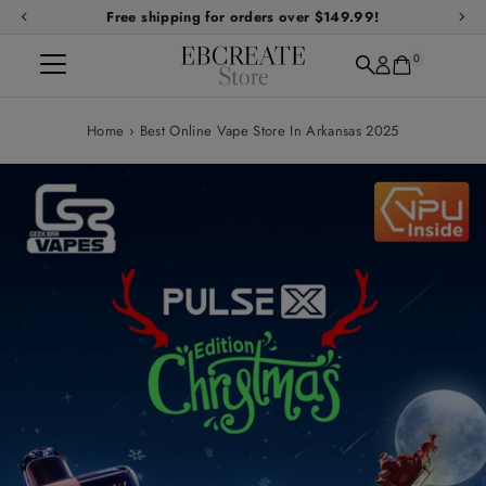
Free shipping for orders over $149.99!
Skip to content
0
Home
›
Best Online Vape Store In Arkansas 2025