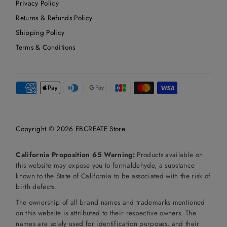
Privacy Policy
Returns & Refunds Policy
Shipping Policy
Terms & Conditions
Copyright © 2026
EBCREATE Store
.
California Proposition 65 Warning:
Products available on
this website may expose you to formaldehyde, a substance
known to the State of California to be associated with the risk of
birth defects.
The ownership of all brand names and trademarks mentioned
on this website is attributed to their respective owners. The
names are solely used for identification purposes, and their