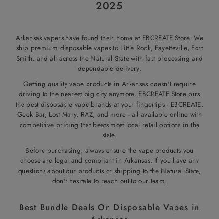
2025
Arkansas vapers have found their home at EBCREATE Store. We
ship premium disposable vapes to Little Rock, Fayetteville, Fort
Smith, and all across the Natural State with fast processing and
dependable delivery.
Getting quality vape products in Arkansas doesn't require
driving to the nearest big city anymore. EBCREATE Store puts
the best disposable vape brands at your fingertips - EBCREATE,
Geek Bar, Lost Mary, RAZ, and more - all available online with
competitive pricing that beats most local retail options in the
state.
Before purchasing, always ensure the
vape products
you
choose are legal and compliant in Arkansas. If you have any
questions about our products or shipping to the Natural State,
don't hesitate to
reach out to our team
.
Best Bundle Deals On Disposable Vapes in
Arkansas