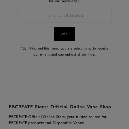
for our newsletter.
Enter
Email
Address
Join
*By filling out this form, you are subscribing to receive
our emails and can opt-out at any time.
EBCREATE Store: Official Online Vape Shop
EBCREATE Official Online Store, your trusted source for
EBCREATE products and Disposable Vapes.