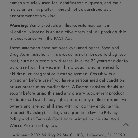
names are solely used for identification purposes, and their
inclusion on this platform should not be construed as an
endorsement of any kind.
Warning:
Some products on this website may contain
Nicotine. Nicotine is an addictive chemical. All products ship
in accordance with the PACT Act.
These statements have not been evaluated by the Food and
Drug Administration. This product is not intended to diagnose,
treat, cure or prevent any disease. Must be 21 years or older to
purchase from this website. This product is not intended for
children, or pregnant or lactating women. Consult with a
physician before use if you have a serious medical condition
or use prescription medications. A Doctor’s advice should be
sought before using this and any dietary supplement product.
All trademarks and copyrights are property of their respective
owners and are not affiliated with nor do they endorse this
product. By using this site, you agree to follow the Privacy
Policy and all Terms & Conditions printed on this site. Void
Where Prohibited by Law.
Address: 2832 Stirling Rd Ste C 1108, Hollywood, FL 33020