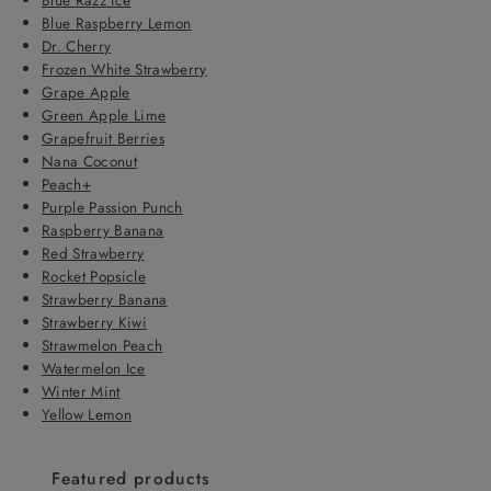
Blue Raspberry Lemon
Dr. Cherry
Frozen White Strawberry
Grape Apple
Green Apple Lime
Grapefruit Berries
Nana Coconut
Peach+
Purple Passion Punch
Raspberry Banana
Red Strawberry
Rocket Popsicle
Strawberry Banana
Strawberry Kiwi
Strawmelon Peach
Watermelon Ice
Winter Mint
Yellow Lemon
Featured products