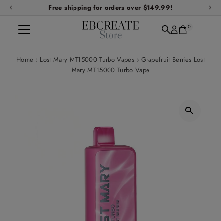
Free shipping for orders over $149.99!
Skip to content
0
Home
›
Lost Mary MT15000 Turbo Vapes
›
Grapefruit Berries Lost
Mary MT15000 Turbo Vape