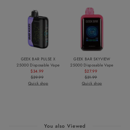
GEEK BAR PULSE X
GEEK BAR SKYVIEW
25000 Disposable Vape
25000 Disposable Vape
$34.99
Sale
$27.99
Sale
$39.99
Price
Regular
$31.99
Price
Regular
Quick shop
Price
Quick shop
Price
You also Viewed