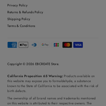
Privacy Policy
Returns & Refunds Policy
Shipping Policy
Terms & Conditions
Copyright © 2026
EBCREATE Store
.
California Proposition 65 Warning:
Products available on
this website may expose you to formaldehyde, a substance
known to the State of California to be associated with the risk of
birth defects.
The ownership of all brand names and trademarks mentioned
on this website is attributed to their respective owners. The