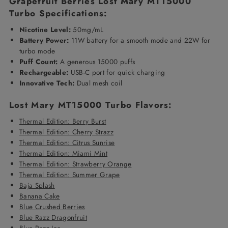
Grapefruit Berries Lost Mary MT15000
Turbo Specifications:
Nicotine Level:
50mg/mL
Battery
Power:
11W battery for a smooth mode and 22W for
turbo mode
Puff Count:
A generous 15000 puffs
Rechargeable:
USB-C port for quick charging
Innovative Tech:
Dual mesh coil
Lost Mary MT15000 Turbo
Flavors:
Thermal Edition: Berry Burst
Thermal Edition: Cherry Strazz
Thermal Edition: Citrus Sunrise
Thermal Edition: Miami Mint
Thermal Edition: Strawberry Orange
Thermal Edition: Summer Grape
Baja Splash
Banana Cake
Blue Crushed Berries
Blue Razz Dragonfruit
Blue Razz Ice