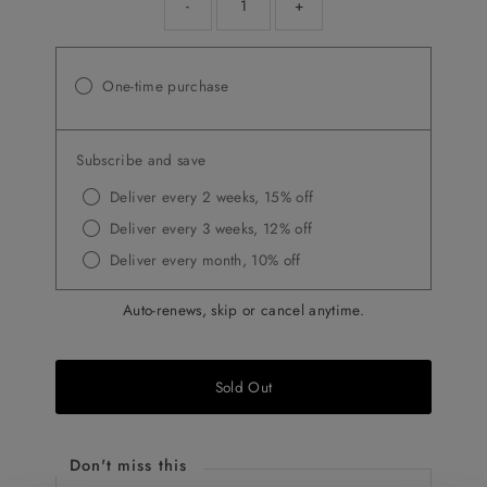
-
+
One-time purchase
Subscribe and save
Deliver every 2 weeks, 15% off
Deliver every 3 weeks, 12% off
Deliver every month, 10% off
Auto-renews, skip or cancel anytime.
Sold Out
Don't miss this