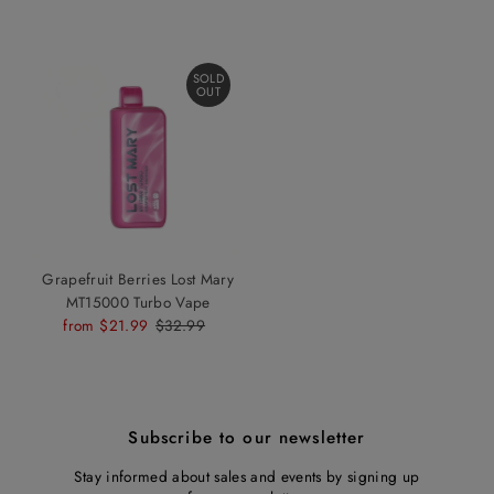
SOLD
OUT
Grapefruit Berries Lost Mary
MT15000 Turbo Vape
Sale
from $21.99
Regular
$32.99
Price
Price
Subscribe to our newsletter
Stay informed about sales and events by signing up