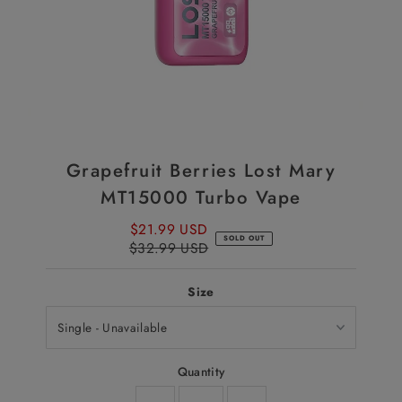
Grapefruit Berries Lost Mary
MT15000 Turbo Vape
$21.99 USD
Sale
SOLD OUT
$32.99 USD
Price
Regular
Price
Size
Quantity