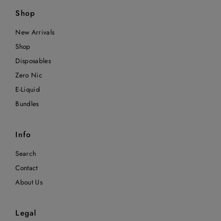
Shop
New Arrivals
Shop
Disposables
Zero Nic
E-Liquid
Bundles
Info
Search
Contact
About Us
Legal