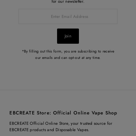
for our newsletter.
Enter
Email
Address
Join
*By filling out this form, you are subscribing to receive
our emails and can opt-out at any time.
EBCREATE Store: Official Online Vape Shop
EBCREATE Official Online Store, your trusted source for
EBCREATE products and Disposable Vapes.