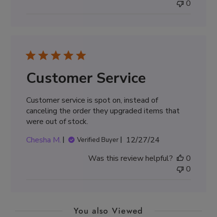
0
Customer Service
Customer service is spot on, instead of
canceling the order they upgraded items that
were out of stock.
Published
Chesha M.
12/27/24
Verified Buyer
date
Was this review helpful?
0
0
You also Viewed