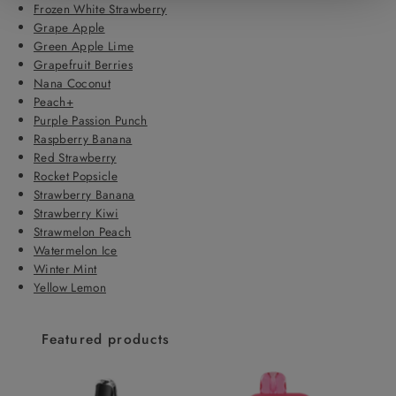
Frozen White Strawberry
Grape Apple
Green Apple Lime
Grapefruit Berries
Nana Coconut
Peach+
Purple Passion Punch
Raspberry Banana
Red Strawberry
Rocket Popsicle
Strawberry Banana
Strawberry Kiwi
Strawmelon Peach
Watermelon Ice
Winter Mint
Yellow Lemon
Featured products