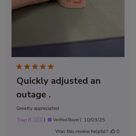
Quickly adjusted an
outage .
Greatly appreciated
Published
Traci R. 🇺🇸
10/03/25
Verified Buyer
date
Was this review helpful?
0