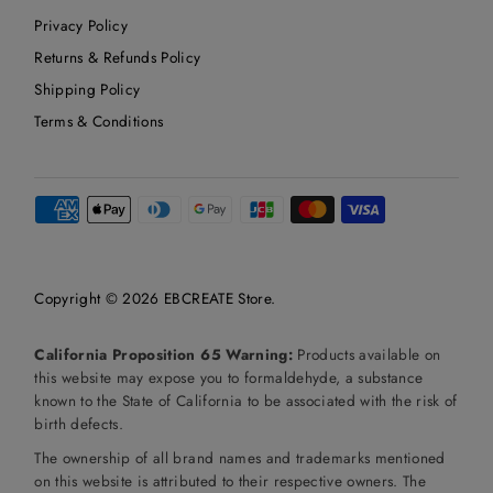
Privacy Policy
Returns & Refunds Policy
Shipping Policy
Terms & Conditions
Copyright © 2026
EBCREATE Store
.
California Proposition 65 Warning:
Products available on
this website may expose you to formaldehyde, a substance
known to the State of California to be associated with the risk of
birth defects.
The ownership of all brand names and trademarks mentioned
on this website is attributed to their respective owners. The