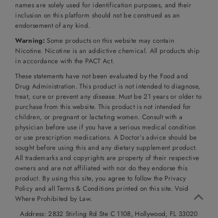
names are solely used for identification purposes, and their
inclusion on this platform should not be construed as an
endorsement of any kind.
Warning:
Some products on this website may contain
Nicotine. Nicotine is an addictive chemical. All products ship
in accordance with the PACT Act.
These statements have not been evaluated by the Food and
Drug Administration. This product is not intended to diagnose,
treat, cure or prevent any disease. Must be 21 years or older to
purchase from this website. This product is not intended for
children, or pregnant or lactating women. Consult with a
physician before use if you have a serious medical condition
or use prescription medications. A Doctor’s advice should be
sought before using this and any dietary supplement product.
All trademarks and copyrights are property of their respective
owners and are not affiliated with nor do they endorse this
product. By using this site, you agree to follow the Privacy
Policy and all Terms & Conditions printed on this site. Void
Where Prohibited by Law.
Address: 2832 Stirling Rd Ste C 1108, Hollywood, FL 33020