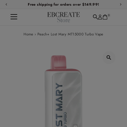
Free shipping for orders over $149.99!
Skip to content
0
Home
›
Peach+ Lost Mary MT15000 Turbo Vape