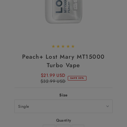
Peach+ Lost Mary MT15000
Turbo Vape
$21.99 USD
Sale
SAVE 33%
$32.99 USD
Price
Regular
Price
Size
Quantity