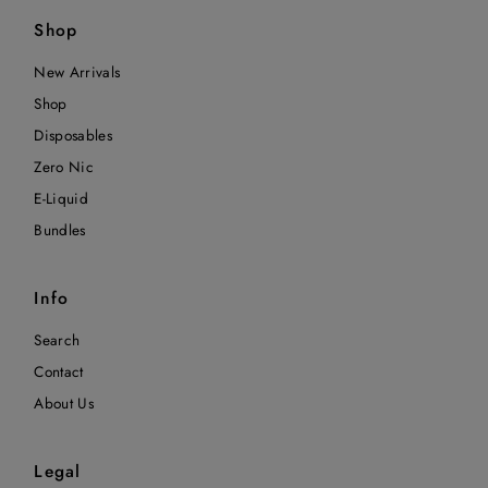
Shop
New Arrivals
Shop
Disposables
Zero Nic
E-Liquid
Bundles
Info
Search
Contact
About Us
Legal