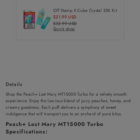
Off Stamp X-Cube Crystal 35K Kit
Sale
$21.99 USD
Price
Regular
$32.99 USD
Quick shop
Price
Details
Shop the Peach+ Lost Mary MT15000 Turbo
for a velvety smooth
experience. Enjoy the luscious blend of juicy peaches, honey, and
creamy goodness. Each puff delivers a symphony of sweet
indulgence that will transport you to an orchard of pure bliss
.
Peach+ Lost Mary MT15000 Turbo
Specifications: