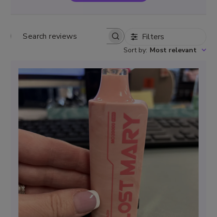
Filters
Search
Sort by
:
Most relevant
reviews