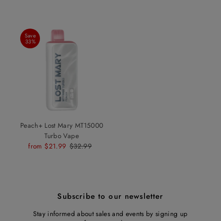
Save
33%
Peach+ Lost Mary MT15000
Turbo Vape
Sale
from $21.99
Regular
$32.99
Price
Price
Subscribe to our newsletter
Stay informed about sales and events by signing up