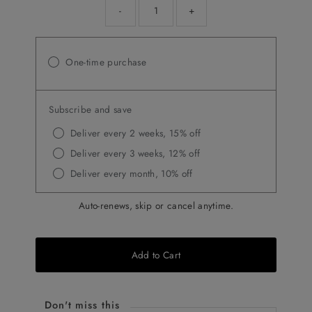
-
+
One-time purchase
Subscribe and save
Deliver every 2 weeks, 15% off
Deliver every 3 weeks, 12% off
Deliver every month, 10% off
Auto-renews, skip or cancel anytime.
Add to Cart
Don't miss this