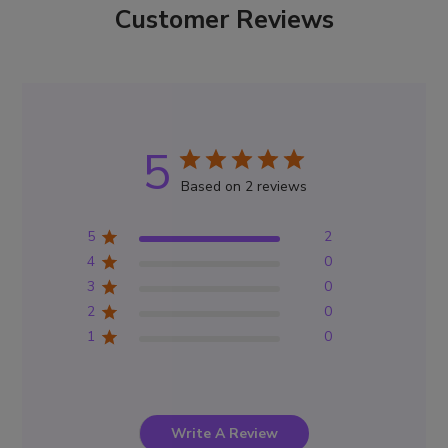
Customer Reviews
5
Based on 2 reviews
5
2
4
0
3
0
2
0
1
0
Write A Review