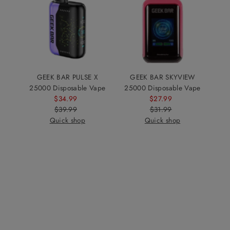
GEEK BAR PULSE X
GEEK BAR SKYVIEW
25000 Disposable Vape
25000 Disposable Vape
$34.99
Sale
$27.99
Sale
$39.99
Price
Regular
$31.99
Price
Regular
Quick shop
Price
Quick shop
Price