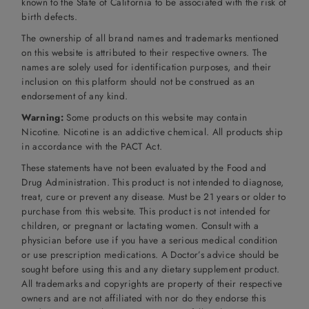
known to the State of California to be associated with the risk of
birth defects.
The ownership of all brand names and trademarks mentioned
on this website is attributed to their respective owners. The
names are solely used for identification purposes, and their
inclusion on this platform should not be construed as an
endorsement of any kind.
Warning:
Some products on this website may contain
Nicotine. Nicotine is an addictive chemical. All products ship
in accordance with the PACT Act.
These statements have not been evaluated by the Food and
Drug Administration. This product is not intended to diagnose,
treat, cure or prevent any disease. Must be 21 years or older to
purchase from this website. This product is not intended for
children, or pregnant or lactating women. Consult with a
physician before use if you have a serious medical condition
or use prescription medications. A Doctor’s advice should be
sought before using this and any dietary supplement product.
All trademarks and copyrights are property of their respective
owners and are not affiliated with nor do they endorse this