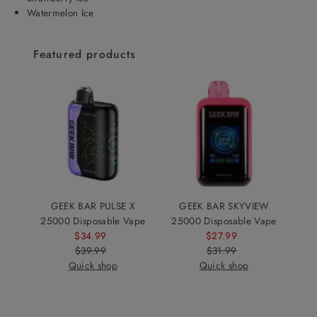
Watermelon Ice
Featured products
GEEK BAR PULSE X
GEEK BAR SKYVIEW
25000 Disposable Vape
25000 Disposable Vape
$34.99
Sale
$27.99
Sale
$39.99
Price
Regular
$31.99
Price
Regular
Quick shop
Price
Quick shop
Price