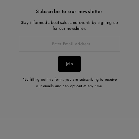
Subscribe to our newsletter
Stay informed about sales and events by signing up
for our newsletter.
Enter
Email
Address
Join
*By filling out this form, you are subscribing to receive
our emails and can opt-out at any time.