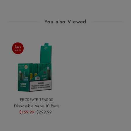
You also Viewed
Save
47%
EBCREATE TE6000
Disposable Vape 10 Pack
Sale
$159.99
Regular
$299.99
Price
Price