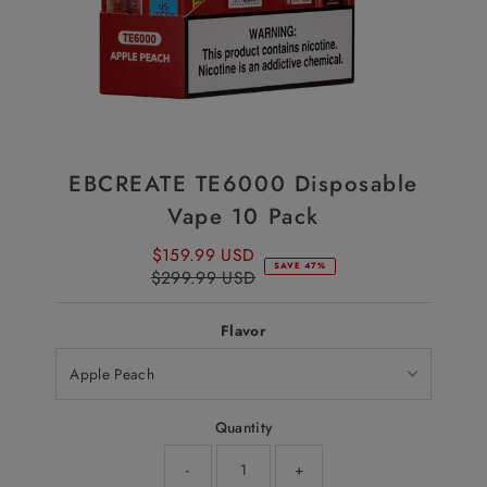
EBCREATE TE6000 Disposable
Vape 10 Pack
$159.99 USD
Sale
SAVE 47%
$299.99 USD
Price
Regular
Price
Flavor
Quantity
-
+