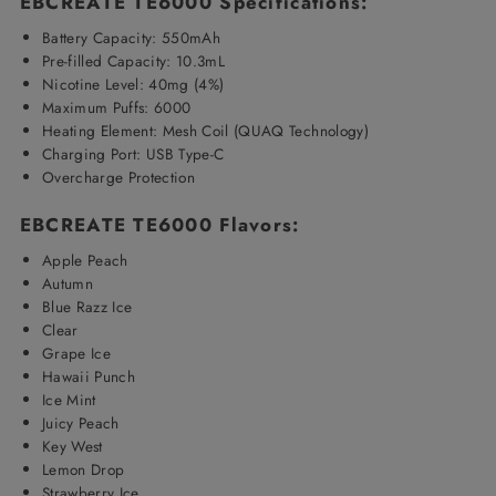
EBCREATE TE6000 Specifications:
Battery Capacity: 550mAh
Pre-filled Capacity: 10.3mL
Nicotine Level: 40mg (4%)
Maximum Puffs: 6000
Heating Element:
Mesh Coil (QUAQ Technology)
Charging Port: USB Type-C
Overcharge Protection
EBCREATE TE6000 Flavors:
Apple Peach
Autumn
Blue Razz Ice
Clear
Grape Ice
Hawaii Punch
Ice Mint
Juicy Peach
Key West
Lemon Drop
Strawberry Ice