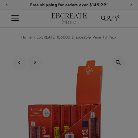
Free shipping for orders over $149.99!
Skip to content
0
Home
›
EBCREATE TE6000 Disposable Vape 10 Pack