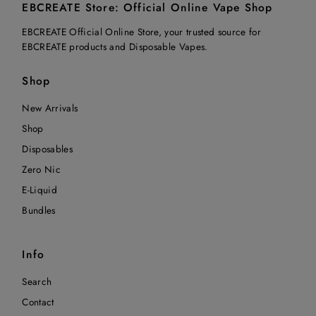
EBCREATE Store: Official Online Vape Shop
EBCREATE Official Online Store, your trusted source for
EBCREATE products and Disposable Vapes.
Shop
New Arrivals
Shop
Disposables
Zero Nic
E-Liquid
Bundles
Info
Search
Contact