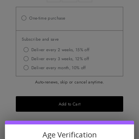
One-time purchase
Subscribe and save
Deliver every 2 weeks, 15% off
Deliver every 3 weeks, 12% off
Deliver every month, 10% off
Auto-renews, skip or cancel anytime.
Add to Cart
Don't miss this
Age Verification