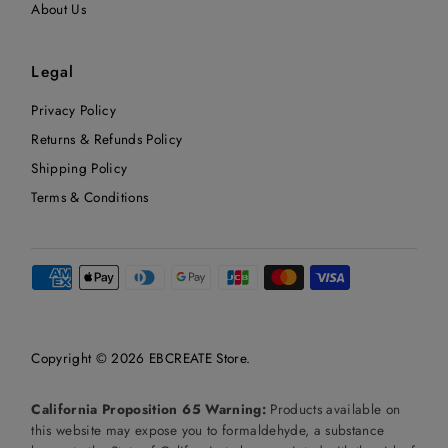
About Us
Legal
Privacy Policy
Returns & Refunds Policy
Shipping Policy
Terms & Conditions
Copyright © 2026
EBCREATE Store
.
California Proposition 65 Warning:
Products available on
this website may expose you to formaldehyde, a substance