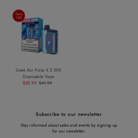
Save
14%
Geek Bar Pulse X 2 50K
Disposable Vape
Sale
$35.99
Regular
$41.99
Price
Price
Subscribe to our newsletter
Stay informed about sales and events by signing up
for our newsletter.