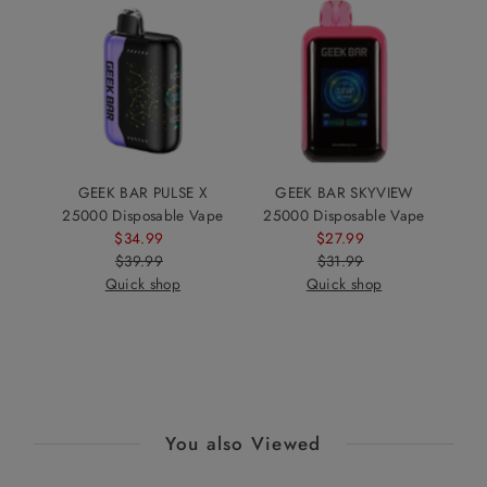
GEEK BAR PULSE X
GEEK BAR SKYVIEW
25000 Disposable Vape
25000 Disposable Vape
$34.99
Sale
$27.99
Sale
$39.99
Price
Regular
$31.99
Price
Regular
Quick shop
Price
Quick shop
Price
You also Viewed