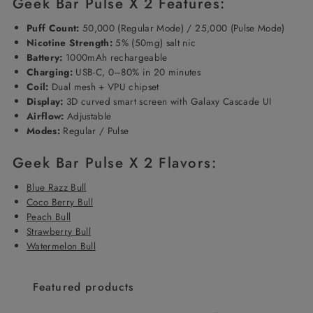
Geek Bar Pulse X 2 Features:
Puff Count:
50,000 (Regular Mode) / 25,000 (Pulse Mode)
Nicotine Strength:
5% (50mg) salt nic
Battery:
1000mAh rechargeable
Charging:
USB-C, 0–80% in 20 minutes
Coil:
Dual mesh + VPU chipset
Display:
3D curved smart screen with Galaxy Cascade UI
Airflow:
Adjustable
Modes:
Regular / Pulse
Geek Bar Pulse X 2 Flavors:
Blue Razz Bull
Coco Berry Bull
Peach Bull
Strawberry Bull
Watermelon Bull
Featured products