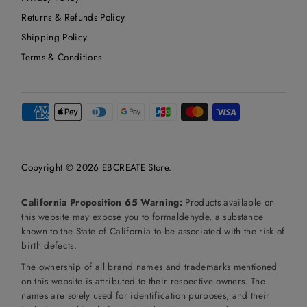
Returns & Refunds Policy
Shipping Policy
Terms & Conditions
Copyright © 2026
EBCREATE Store
.
California Proposition 65 Warning:
Products available on
this website may expose you to formaldehyde, a substance
known to the State of California to be associated with the risk of
birth defects.
The ownership of all brand names and trademarks mentioned
on this website is attributed to their respective owners. The
names are solely used for identification purposes, and their