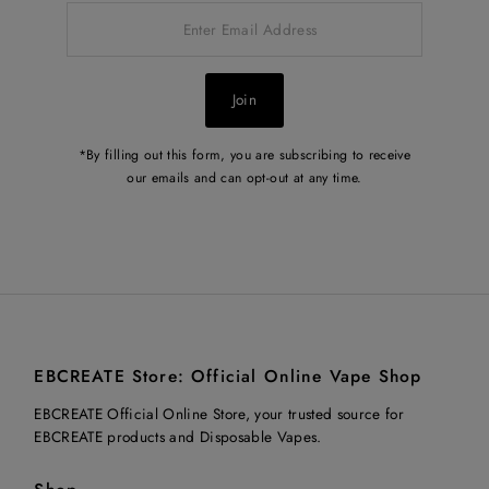
Enter
Email
Address
Join
*By filling out this form, you are subscribing to receive
our emails and can opt-out at any time.
EBCREATE Store: Official Online Vape Shop
EBCREATE Official Online Store, your trusted source for
EBCREATE products and Disposable Vapes.