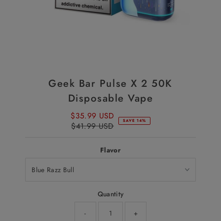
Geek Bar Pulse X 2 50K
Disposable Vape
$35.99 USD
Sale
SAVE 14%
$41.99 USD
Price
Regular
Price
Flavor
Quantity
-
+