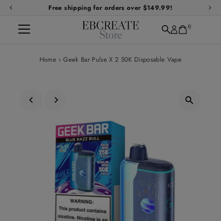
Free shipping for orders over $149.99!
Skip to content
0
Home
›
Geek Bar Pulse X 2 50K Disposable Vape