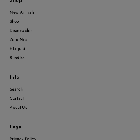
Shop
New Arrivals
Shop
Disposables
Zero Nic
E-Liquid
Bundles
Info
Search
Contact
About Us
Legal
Privacy Policy