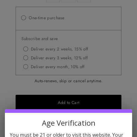
One-time purchase
Subscribe and save
Deliver every 2 weeks, 15% off
Deliver every 3 weeks, 12% off
Deliver every month, 10% off
Auto-renews, skip or cancel anytime.
Add to Cart
Age Verification
Don't miss this
You must be 21 or older to visit this website. Your