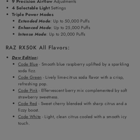
9 Precision Airflow
Adjustments
4 Selectable Light
Settings
Triple Power Modes
Extended Mode
: Up to 50,000 Puffs
Enhanced Mode
: Up to 25,000 Puffs
Intense Mode
: Up to 20,000 Puffs
RAZ RX50K All Flavors:
Dew Edition
:
Code Blue
- Smooth blue raspberry uplifted by a sparkling
soda fizz.
Code Green
- Lively lime-citrus soda flavor with a crisp,
refreshing pop.
Code Pink
- Effervescent berry mix complemented by soft
strawberry sweetness.
Code Red
- Sweet cherry blended with sharp citrus and a
fizzy boost.
Code White
- Light, clean citrus cooled with a smooth icy
touch.