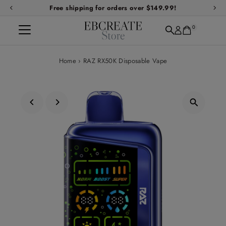
Free shipping for orders over $149.99!
Skip to content
0
Home
›
RAZ RX50K Disposable Vape