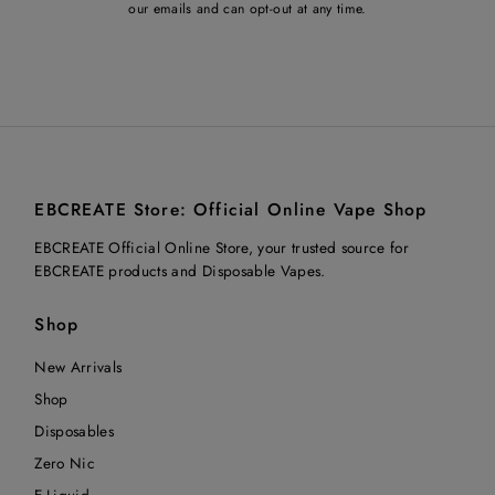
our emails and can opt-out at any time.
EBCREATE Store: Official Online Vape Shop
EBCREATE Official Online Store, your trusted source for
EBCREATE products and Disposable Vapes.
Shop
New Arrivals
Shop
Disposables
Zero Nic
E-Liquid