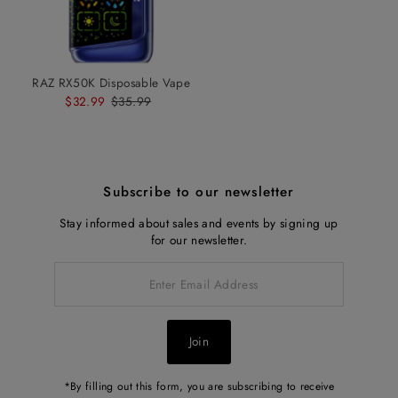
RAZ RX50K Disposable Vape
Sale
$32.99
Regular
$35.99
Price
Price
Subscribe to our newsletter
Stay informed about sales and events by signing up
for our newsletter.
Enter
Email
Address
Join
*By filling out this form, you are subscribing to receive