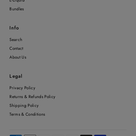
Bundles
Info
Search
Contact
About Us
Legal
Privacy Policy
Returns & Refunds Policy
Shipping Policy
Terms & Conditions