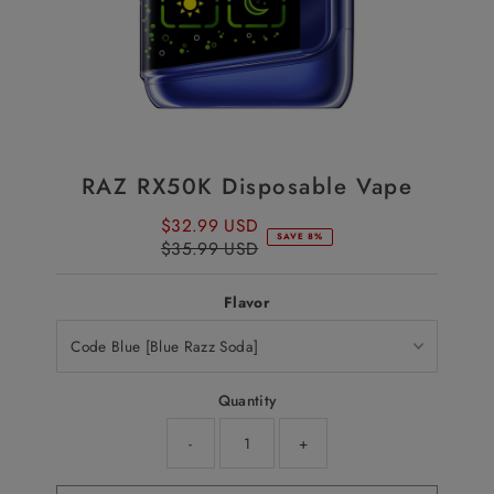
RAZ RX50K Disposable Vape
$32.99 USD
Sale
SAVE 8%
$35.99 USD
Price
Regular
Price
Flavor
Quantity
-
+