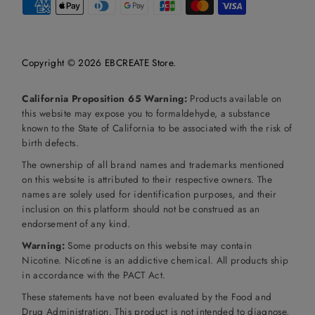
Copyright © 2026
EBCREATE Store
.
California Proposition 65 Warning:
Products available on
this website may expose you to formaldehyde, a substance
known to the State of California to be associated with the risk of
birth defects.
The ownership of all brand names and trademarks mentioned
on this website is attributed to their respective owners. The
names are solely used for identification purposes, and their
inclusion on this platform should not be construed as an
endorsement of any kind.
Warning:
Some products on this website may contain
Nicotine. Nicotine is an addictive chemical. All products ship
in accordance with the PACT Act.
These statements have not been evaluated by the Food and
Drug Administration. This product is not intended to diagnose,