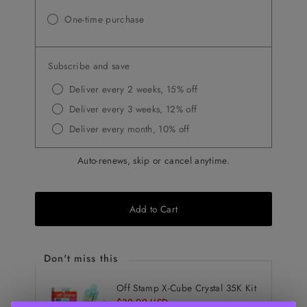
One-time purchase
Subscribe and save
Deliver every 2 weeks, 15% off
Deliver every 3 weeks, 12% off
Deliver every month, 10% off
Auto-renews, skip or cancel anytime.
Add to Cart
Don't miss this
Off Stamp X-Cube Crystal 35K Kit
Sale
$32.99 USD