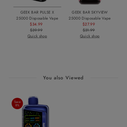
GEEK BAR PULSE X
GEEK BAR SKYVIEW
25000 Disposable Vape
25000 Disposable Vape
$34.99
Sale
$27.99
Sale
$39.99
Price
Regular
$31.99
Price
Regular
Quick shop
Price
Quick shop
Price
You also Viewed
Save
8%