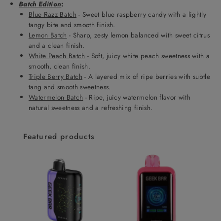
Batch Edition
:
Blue Razz Batch
- Sweet blue raspberry candy with a lightly
tangy bite and smooth finish.
Lemon Batch
- Sharp, zesty lemon balanced with sweet citrus
and a clean finish.
White Peach Batch
- Soft, juicy white peach sweetness with a
smooth, clean finish.
Triple Berry Batch
- A layered mix of ripe berries with subtle
tang and smooth sweetness.
Watermelon Batch
- Ripe, juicy watermelon flavor with
natural sweetness and a refreshing finish.
Featured products