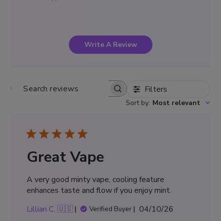
Write A Review
Filters
Search
Sort by
:
Most relevant
reviews
Great Vape
A very good minty vape, cooling feature
enhances taste and flow if you enjoy mint.
Published
Lillian C. 🇺🇸
04/10/26
Verified Buyer
date