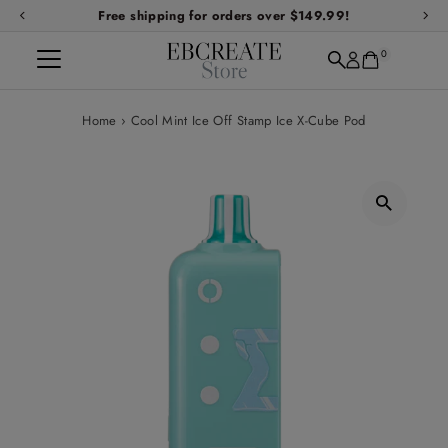
Free shipping for orders over $149.99!
Skip to content
0
Home
›
Cool Mint Ice Off Stamp Ice X-Cube Pod