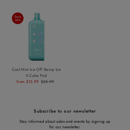
Save
38%
Cool Mint Ice Off Stamp Ice
X-Cube Pod
Sale
from $15.99
Regular
$25.99
Price
Price
Subscribe to our newsletter
Stay informed about sales and events by signing up
for our newsletter.