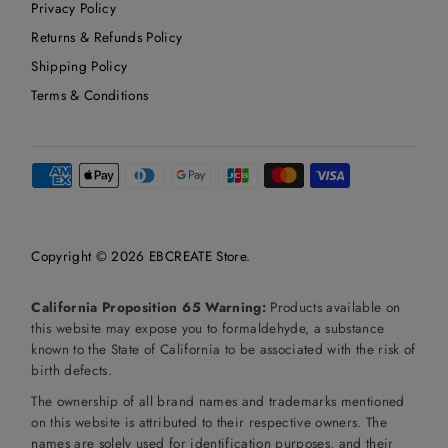
Privacy Policy
Returns & Refunds Policy
Shipping Policy
Terms & Conditions
Copyright © 2026
EBCREATE Store
.
California Proposition 65 Warning:
Products available on
this website may expose you to formaldehyde, a substance
known to the State of California to be associated with the risk of
birth defects.
The ownership of all brand names and trademarks mentioned
on this website is attributed to their respective owners. The
names are solely used for identification purposes, and their