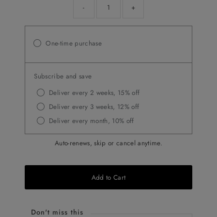
-
+
One-time purchase
Subscribe and save
Deliver every 2 weeks, 15% off
Deliver every 3 weeks, 12% off
Deliver every month, 10% off
Auto-renews, skip or cancel anytime.
Add to Cart
Don't miss this