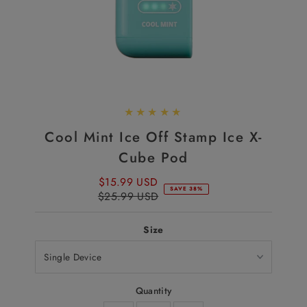
Cool Mint Ice Off Stamp Ice X-
Cube Pod
$15.99 USD
Sale
SAVE 38%
$25.99 USD
Price
Regular
Price
Size
Quantity