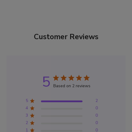
Customer Reviews
5
Based on 2 reviews
5
2
4
0
3
0
2
0
1
0