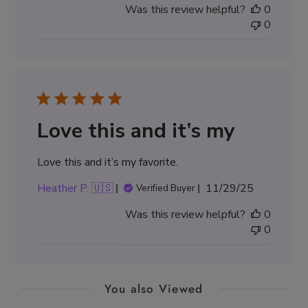
Was this review helpful?
0
0
Love this and it’s my
Love this and it’s my favorite.
Published
Heather P. 🇺🇸
11/29/25
Verified Buyer
date
Was this review helpful?
0
0
You also Viewed