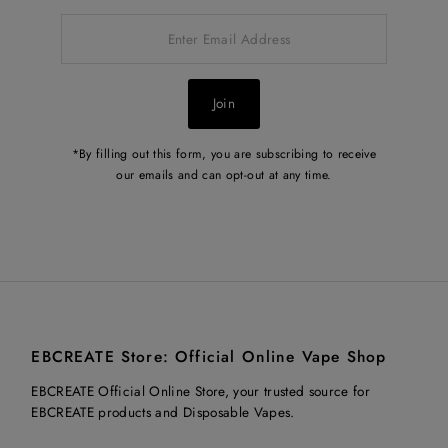
Enter
Email
Address
Join
*By filling out this form, you are subscribing to receive
our emails and can opt-out at any time.
EBCREATE Store: Official Online Vape Shop
EBCREATE Official Online Store, your trusted source for
EBCREATE products and Disposable Vapes.