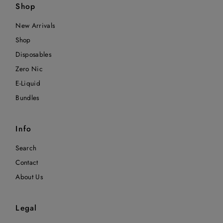
Shop
New Arrivals
Shop
Disposables
Zero Nic
E-Liquid
Bundles
Info
Search
Contact
About Us
Legal