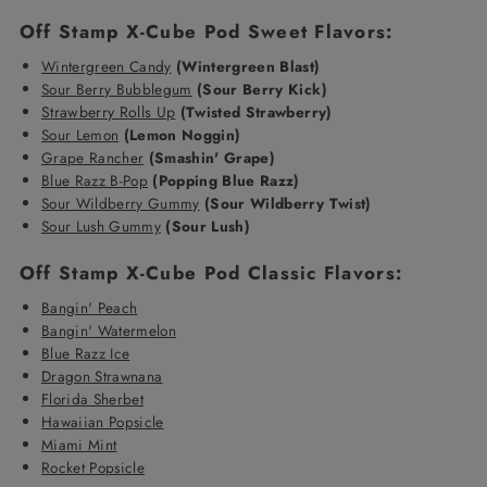
Off Stamp X-Cube Pod Sweet Flavors:
Wintergreen Candy
(Wintergreen Blast)
Sour Berry Bubblegum
(Sour Berry Kick)
Strawberry Rolls Up
(Twisted Strawberry)
Sour Lemon
(Lemon Noggin)
Grape Rancher
(Smashin' Grape)
Blue Razz B-Pop
(Popping Blue Razz)
Sour Wildberry Gummy
(Sour Wildberry Twist)
Sour Lush Gummy
(Sour Lush)
Off Stamp X-Cube Pod Classic Flavors:
Bangin' Peach
Bangin' Watermelon
Blue Razz Ice
Dragon Strawnana
Florida Sherbet
Hawaiian Popsicle
Miami Mint
Rocket Popsicle