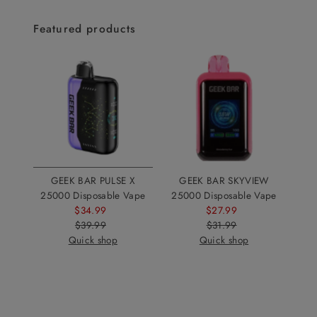
Featured products
GEEK BAR PULSE X
GEEK BAR SKYVIEW
25000 Disposable Vape
25000 Disposable Vape
$34.99
Sale
$27.99
Sale
$39.99
Price
Regular
$31.99
Price
Regular
Quick shop
Price
Quick shop
Price