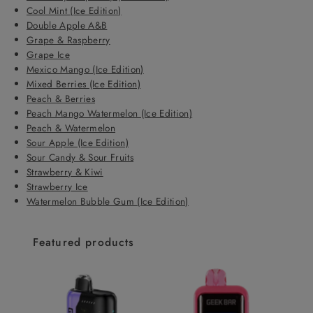
Cool Mint (Ice Edition)
Double Apple A&B
Grape & Raspberry
Grape Ice
Mexico Mango (Ice Edition)
Mixed Berries (Ice Edition)
Peach & Berries
Peach Mango Watermelon (Ice Edition)
Peach & Watermelon
Sour Apple (Ice Edition)
Sour Candy & Sour Fruits
Strawberry & Kiwi
Strawberry Ice
Watermelon Bubble Gum (Ice Edition)
Featured products