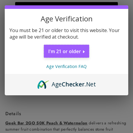
Sold Out
Age Verification
You must be 21 or older to visit this website. Your
Don't miss this
age will be verified at checkout.
Off Stamp X-Cube Crystal 35K Kit
Sale
$41.99 USD
I'm 21 or older
Price
Regular
$44.99 USD
Quick shop
Price
Age Verification FAQ
Age
Checker
.Net
Details
Geek Bar 2GO 50K Peach & Watermelon
delivers a refreshing
summer fruit combination that perfectly balances stone fruit