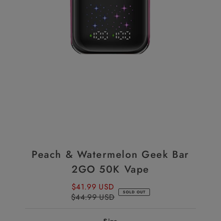
Peach & Watermelon Geek Bar
2GO 50K Vape
$41.99 USD
Sale
SOLD OUT
$44.99 USD
Price
Regular
Price