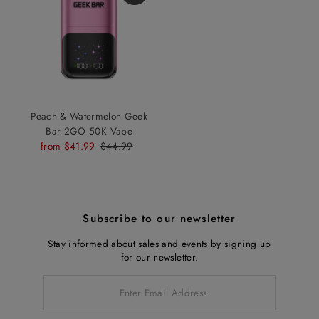
Peach & Watermelon Geek
Bar 2GO 50K Vape
Sale
from $41.99
Regular
$44.99
Price
Price
Subscribe to our newsletter
Stay informed about sales and events by signing up
for our newsletter.
Enter
Email
Address