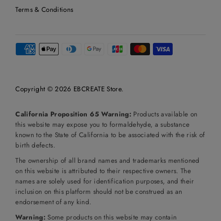
Terms & Conditions
Copyright © 2026
EBCREATE Store
.
California Proposition 65 Warning:
Products available on
this website may expose you to formaldehyde, a substance
known to the State of California to be associated with the risk of
birth defects.
The ownership of all brand names and trademarks mentioned
on this website is attributed to their respective owners. The
names are solely used for identification purposes, and their
inclusion on this platform should not be construed as an
endorsement of any kind.
Warning:
Some products on this website may contain