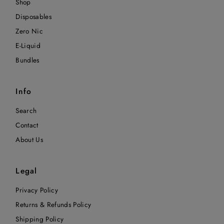
Shop
Disposables
Zero Nic
E-Liquid
Bundles
Info
Search
Contact
About Us
Legal
Privacy Policy
Returns & Refunds Policy
Shipping Policy