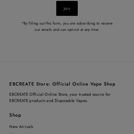
Join
*By filling out this form, you are subscribing to receive
our emails and can opt-out at any time.
EBCREATE Store: Official Online Vape Shop
EBCREATE Official Online Store, your trusted source for
EBCREATE products and Disposable Vapes.
Shop
New Arrivals