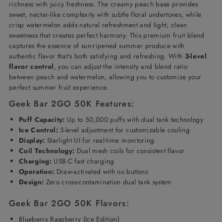
richness with juicy freshness. The creamy peach base provides
sweet, nectar-like complexity with subtle floral undertones, while
crisp watermelon adds natural refreshment and light, clean
sweetness that creates perfect harmony. This premium fruit blend
captures the essence of sun-ripened summer produce with
authentic flavor that's both satisfying and refreshing. With
3-level
flavor control
, you can adjust the intensity and blend ratio
between peach and watermelon, allowing you to customize your
perfect summer fruit experience.
Geek Bar 2GO 50K Features:
Puff Capacity:
Up to 50,000 puffs with dual tank technology
Ice Control:
3-level adjustment for customizable cooling
Display:
Starlight UI for real-time monitoring
Coil Technology:
Dual mesh coils for consistent flavor
Charging:
USB-C fast charging
Operation:
Draw-activated with no buttons
Design:
Zero cross-contamination dual tank system
Geek Bar 2GO 50K Flavors:
Blueberry Raspberry (Ice Edition)