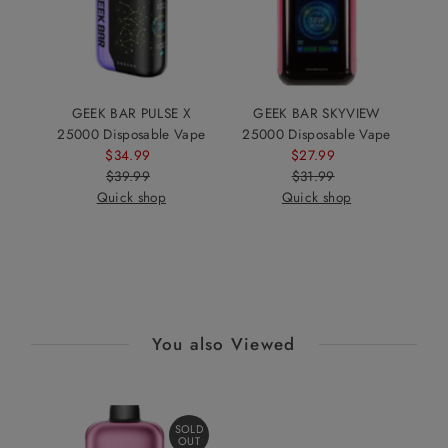
GEEK BAR PULSE X
GEEK BAR SKYVIEW
25000 Disposable Vape
25000 Disposable Vape
$34.99
Sale
$27.99
Sale
$39.99
Price
Regular
$31.99
Price
Regular
Quick shop
Price
Quick shop
Price
You also Viewed
SOLD
OUT