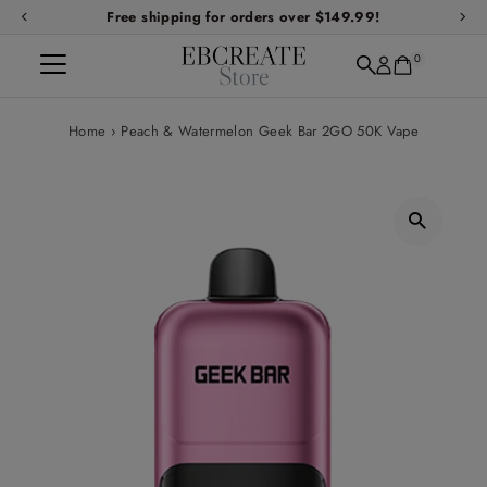
Free shipping for orders over $149.99!
Skip to content
0
Home
›
Peach & Watermelon Geek Bar 2GO 50K Vape