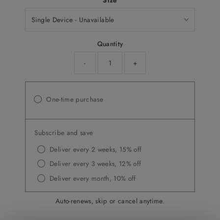
Size
Quantity
-
+
One-time purchase
Subscribe and save
Deliver every 2 weeks, 15% off
Deliver every 3 weeks, 12% off
Deliver every month, 10% off
Auto-renews, skip or cancel anytime.