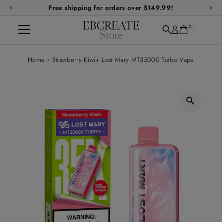
Free shipping for orders over $149.99!
Skip to content
0
Home
›
Strawberry Kiwi+ Lost Mary MT35000 Turbo Vape