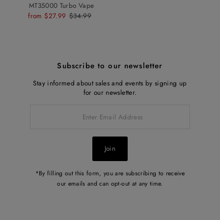
MT35000 Turbo Vape
Sale
from $27.99
Regular
$34.99
Price
Price
Subscribe to our newsletter
Stay informed about sales and events by signing up
for our newsletter.
Enter
Email
Address
Join
*By filling out this form, you are subscribing to receive
our emails and can opt-out at any time.