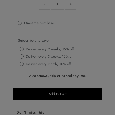
-
+
One-time purchase
Subscribe and save
Deliver every 2 weeks, 15% off
Deliver every 3 weeks, 12% off
Deliver every month, 10% off
Auto-renews, skip or cancel anytime.
Add to Cart
Don't miss this