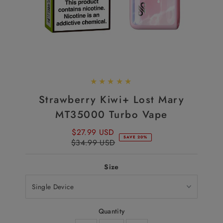
Strawberry Kiwi+ Lost Mary
MT35000 Turbo Vape
$27.99 USD
Sale
SAVE 20%
$34.99 USD
Price
Regular
Price
Size
Quantity