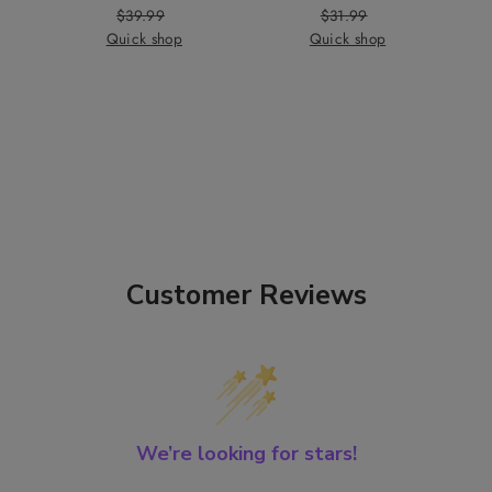
$39.99
Price
Regular
$31.99
Price
Regular
Quick shop
Price
Quick shop
Price
Customer Reviews
We’re looking for stars!