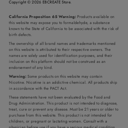
Copyright © 2026
EBCREATE Store
.
California Proposition 65 Warning:
Products available on
this website may expose you to formaldehyde, a substance
known to the State of California to be associated with the risk of
birth defects.
The ownership of all brand names and trademarks mentioned
on this website is attributed to their respective owners. The
names are solely used for identification purposes, and their
inclusion on this platform should not be construed as an
endorsement of any kind.
Warning:
Some products on this website may contain
Nicotine. Nicotine is an addictive chemical. All products ship
in accordance with the PACT Act.
These statements have not been evaluated by the Food and
Drug Administration. This product is not intended to diagnose,
treat, cure or prevent any disease. Must be 21 years or older to
purchase from this website. This product is not intended for
children, or pregnant or lactating women. Consult with a
physician before use if you have a serious medical condition