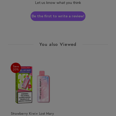
Let us know what you think
Be the first to write a review!
You also Viewed
Save
20%
Strawberry Kiwi+ Lost Mary