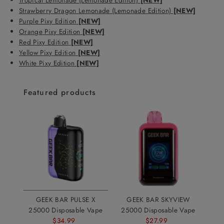
Strawberry Dragon Lemonade (Lemonade Edition)
[NEW]
Purple Pixy Edition
[NEW]
Orange Pixy Edition
[NEW]
Red Pixy Edition
[NEW]
Yellow Pixy Edition
[NEW]
White Pixy Edition
[NEW]
Featured products
GEEK BAR PULSE X
GEEK BAR SKYVIEW
25000 Disposable Vape
25000 Disposable Vape
$34.99
Sale
$27.99
Sale