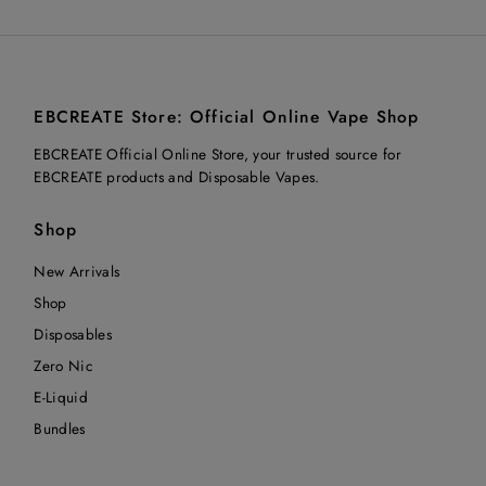
EBCREATE Store: Official Online Vape Shop
EBCREATE Official Online Store, your trusted source for
EBCREATE products and Disposable Vapes.
Shop
New Arrivals
Shop
Disposables
Zero Nic
E-Liquid
Bundles