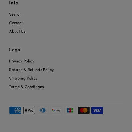
Info
Search
Contact
About Us
Legal
Privacy Policy
Returns & Refunds Policy
Shipping Policy
Terms & Conditions