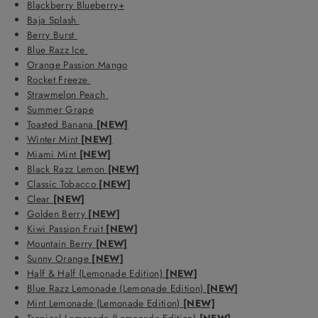
Blackberry Blueberry+
Baja Splash
Berry Burst
Blue Razz Ice
Orange Passion Mango
Rocket Freeze
Strawmelon Peach
Summer Grape
Toasted Banana
[NEW]
Winter Mint
[NEW]
Miami Mint
[NEW]
Black Razz Lemon
[NEW]
Classic Tobacco
[NEW]
Clear
[NEW]
Golden Berry
[NEW]
Kiwi Passion Fruit
[NEW]
Mountain Berry
[NEW]
Sunny Orange
[NEW]
Half & Half (Lemonade Edition)
[NEW]
Blue Razz Lemonade (Lemonade Edition)
[NEW]
Mint Lemonade (Lemonade Edition)
[NEW]
Tropical Lemonade (Lemonade Edition)
[NEW]