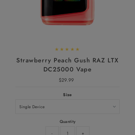
Strawberry Peach Gush RAZ LTX
DC25000 Vape
$29.99
Regular
Price
Size
Quantity
-
+