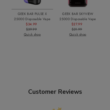
GEEK BAR PULSE X
GEEK BAR SKYVIEW
25000 Disposable Vape
25000 Disposable Vape
$34.99
Sale
$27.99
Sale
$39.99
Price
Regular
$31.99
Price
Regular
Quick shop
Price
Quick shop
Price
Customer Reviews