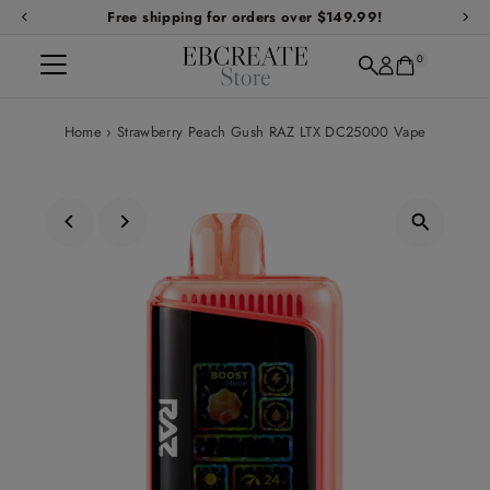
Free shipping for orders over $149.99!
Skip to content
0
Home
›
Strawberry Peach Gush RAZ LTX DC25000 Vape