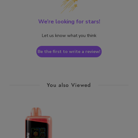
We’re looking for stars!
Let us know what you think
Be the first to write a review!
You also Viewed