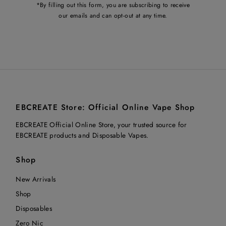
*By filling out this form, you are subscribing to receive
our emails and can opt-out at any time.
EBCREATE Store: Official Online Vape Shop
EBCREATE Official Online Store, your trusted source for
EBCREATE products and Disposable Vapes.
Shop
New Arrivals
Shop
Disposables
Zero Nic