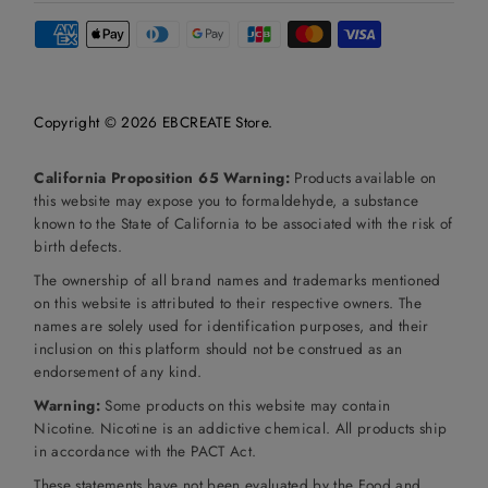
Copyright © 2026
EBCREATE Store
.
California Proposition 65 Warning:
Products available on
this website may expose you to formaldehyde, a substance
known to the State of California to be associated with the risk of
birth defects.
The ownership of all brand names and trademarks mentioned
on this website is attributed to their respective owners. The
names are solely used for identification purposes, and their
inclusion on this platform should not be construed as an
endorsement of any kind.
Warning:
Some products on this website may contain
Nicotine. Nicotine is an addictive chemical. All products ship
in accordance with the PACT Act.
These statements have not been evaluated by the Food and