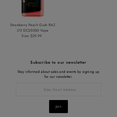
Strawberry Peach Gush RAZ
LTX DC25000 Vape
from $29.99
Regular
Price
Subscribe to our newsletter
Stay informed about sales and events by signing up
for our newsletter.
Enter
Email
Address
Join