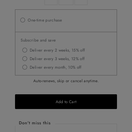
One-time purchase
Subscribe and save
Deliver every 2 weeks, 15% off
Deliver every 3 weeks, 12% off
Deliver every month, 10% off
Auto-renews, skip or cancel anytime.
Add to Cart
Don't miss this