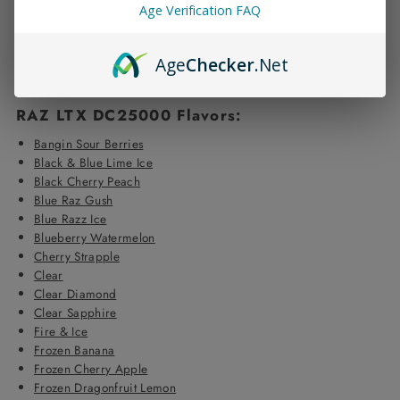
Display:
Liquid level, Battery life, Boost status, Power settings
Age Verification FAQ
Functionalities:
Click-to-use button, Adjustable airflow
Display Settings:
Choose between dark or light screen;
includes vape effects
Age
Checker
.Net
Build:
Features a real leather handle
RAZ LTX DC25000 Flavors:
Bangin Sour Berries
Black & Blue Lime Ice
Black Cherry Peach
Blue Raz Gush
Blue Razz Ice
Blueberry Watermelon
Cherry Strapple
Clear
Clear Diamond
Clear Sapphire
Fire & Ice
Frozen Banana
Frozen Cherry Apple
Frozen Dragonfruit Lemon