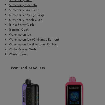
Strawberry Granola
Strawberry Kiwi Pear
Strawberry Orange Tang
Strawberry Peach Gush
Triple Berry Gush
Tropical Gush
Watermelon Ice
Watermelon Ice (Christmas Edition)
Watermelon Ice (Freedom Edition)
White Grape Gush
Wintergreen
Featured products