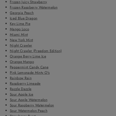
Frozen Juicy Strawberry
Frozen Raspberry Watermelon
Georgia Peach
Iced Blue Dragon
Key Lime Pie
Mango Loco
Miami Mint
New York Mint
Night Crawler
Night Crawler (Freedom Edition)
Orange Berry Lime Ice
Orange Mango
Peppermint Candy Cane
Pink Lemonade Minty O's
Rainbow Rain
Raspberry Limeade
Razzle Dazzle
Sour Apple Ice
Sour Apple Watermelon
Sour Raspberry Watermelon
Sour Watermelon Peach
Strawberry Burst