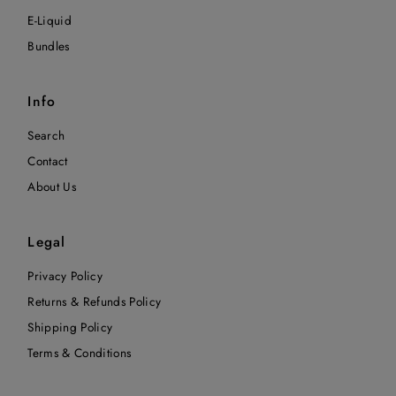
E-Liquid
Bundles
Info
Search
Contact
About Us
Legal
Privacy Policy
Returns & Refunds Policy
Shipping Policy
Terms & Conditions